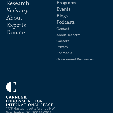
Research
Programs
Events
Emissary
Blogs
About
Podcasts
Experts
Contact
Donate
Annual Reports
Careers
Privacy
For Media
Government Resources
1779 Massachusetts Avenue NW
Washington, DC, 20036-2103