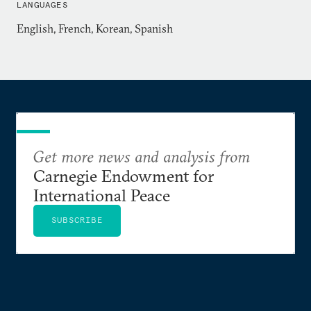
LANGUAGES
Graduate School of International Studies, and an
English, French, Korean, Spanish
AB with Honors in Anthropology from Davidson
College. She is proficient in Korean and has an
intermediate-level knowledge of Spanish and
French. Dr. Draudt-Véjares lived in Seoul, South
Korea, from 2008 through 2013.
Get more news and analysis from
Carnegie Endowment for
International Peace
SUBSCRIBE