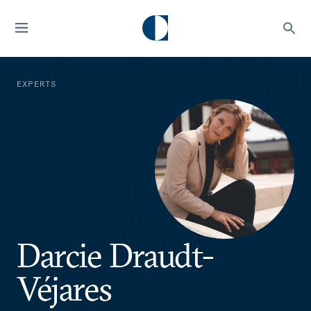
EXPERTS
Darcie Draudt-
Véjares