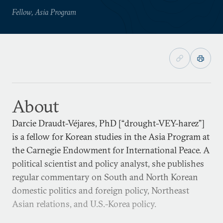
Fellow, Asia Program
About
Darcie Draudt-Véjares, PhD [“drought-VEY-harez”]
is a fellow for Korean studies in the Asia Program at
the Carnegie Endowment for International Peace. A
political scientist and policy analyst, she publishes
regular commentary on South and North Korean
domestic politics and foreign policy, Northeast
Asian relations, and U.S.-Korea policy.