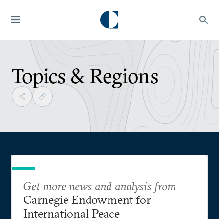
Topics & Regions
Get more news and analysis from
Carnegie Endowment for
International Peace