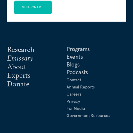
SUBSCRIBE
Research
Programs
Events
Emissary
Blogs
About
Podcasts
Experts
Contact
Donate
Annual Reports
Careers
Privacy
For Media
Government Resources