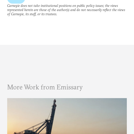
Carnegie does not take institutional positions on public policy issues; the views
represented herein are those of the author(s) and do not necessarily reflect the views
of Carnegie, its staff, or its trustees.
More Work from Emissary