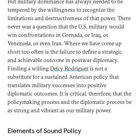
But military dominance has always needed to be
tempered by the willingness to recognize the
limitations and destructiveness of that power. There
never was a question that the U.S. military would
win confrontations in Grenada, or Iraq, or
Venezuela, or even Iran. Where we have come up
short too often is the failure to define a strategic
and achievable outcome in postwar diplomacy.
Finding a willing
Delcy Rodriguez
is not a
substitute for a sustained American policy that
translates military successes into positive
diplomatic outcomes. It is critical, therefore, that the
policymaking process and the diplomatic process be
as strong and vibrant as our military power.
Elements of Sound Policy