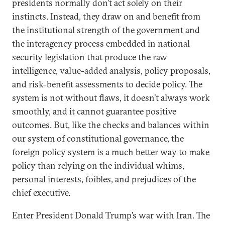
presidents normally don’t act solely on their
instincts. Instead, they draw on and benefit from
the institutional strength of the government and
the interagency process embedded in national
security legislation that produce the raw
intelligence, value-added analysis, policy proposals,
and risk-benefit assessments to decide policy. The
system is not without flaws, it doesn’t always work
smoothly, and it cannot guarantee positive
outcomes. But, like the checks and balances within
our system of constitutional governance, the
foreign policy system is a much better way to make
policy than relying on the individual whims,
personal interests, foibles, and prejudices of the
chief executive.
Enter President Donald Trump’s war with Iran. The