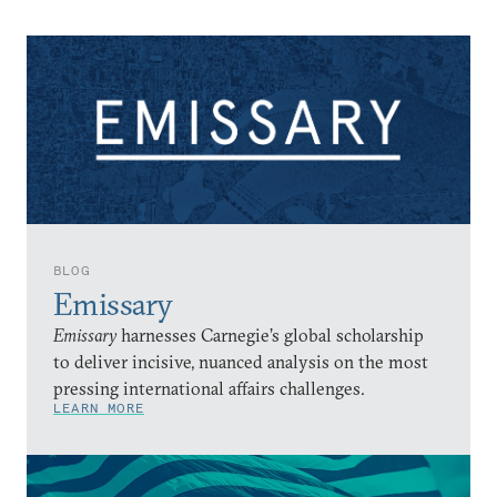
BLOG
Emissary
Emissary
harnesses Carnegie’s global scholarship
to deliver incisive, nuanced analysis on the most
pressing international affairs challenges.
LEARN MORE