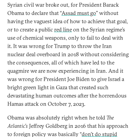
Syrian civil war broke out, for President Barack
Obama to declare that “
Assad must go
” without
having the vaguest idea of how to achieve that goal,
or to create a public
red line
on the Syrian regime’s
use of chemical weapons, only to fail to deal with
it. It was wrong for Trump to throw the Iran
nuclear deal overboard in 2018 without considering
the consequences, all of which have led to the
quagmire we are now experiencing in Iran. And it
was wrong for President Joe Biden to give Israel a
bright green light in Gaza that created such
devastating human outcomes after the horrendous
Hamas attack on October 7, 2023.
Obama was absolutely right when he told
The
Atlantic’s
Jeffrey Goldberg in 2016 that his approach
to foreign policy was basically “
don’t do stupid