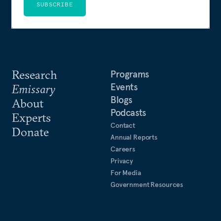
SUBSCRIBE
Research
Programs
Events
Emissary
Blogs
About
Podcasts
Experts
Contact
Donate
Annual Reports
Careers
Privacy
For Media
Government Resources