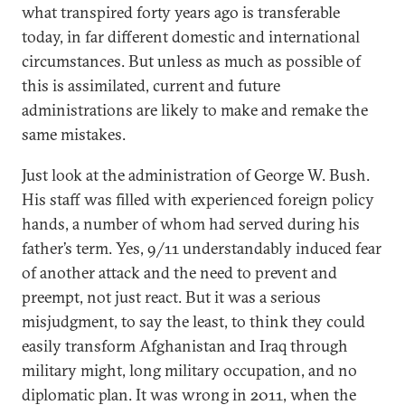
what transpired forty years ago is transferable
today, in far different domestic and international
circumstances. But unless as much as possible of
this is assimilated, current and future
administrations are likely to make and remake the
same mistakes.
Just look at the administration of George W. Bush.
His staff was filled with experienced foreign policy
hands, a number of whom had served during his
father’s term. Yes, 9/11 understandably induced fear
of another attack and the need to prevent and
preempt, not just react. But it was a serious
misjudgment, to say the least, to think they could
easily transform Afghanistan and Iraq through
military might, long military occupation, and no
diplomatic plan. It was wrong in 2011, when the