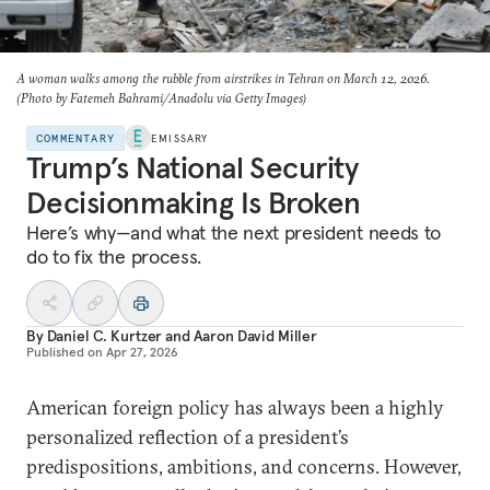
A woman walks among the rubble from airstrikes in Tehran on March 12, 2026.
(Photo by Fatemeh Bahrami/Anadolu via Getty Images)
COMMENTARY
EMISSARY
Trump’s National Security
Decisionmaking Is Broken
Here’s why—and what the next president needs to
do to fix the process.
By
Daniel C. Kurtzer
and
Aaron David Miller
Published on
Apr 27, 2026
American foreign policy has always been a highly
personalized reflection of a president’s
predispositions, ambitions, and concerns. However,