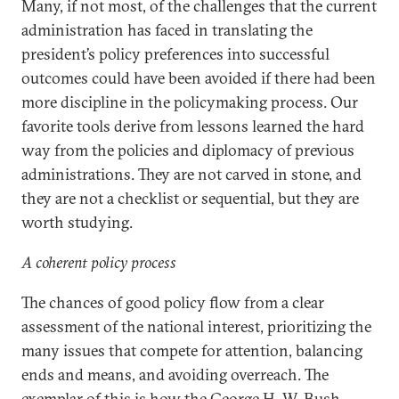
Many, if not most, of the challenges that the current
administration has faced in translating the
president’s policy preferences into successful
outcomes could have been avoided if there had been
more discipline in the policymaking process. Our
favorite tools derive from lessons learned the hard
way from the policies and diplomacy of previous
administrations. They are not carved in stone, and
they are not a checklist or sequential, but they are
worth studying.
A coherent policy process
The chances of good policy flow from a clear
assessment of the national interest, prioritizing the
many issues that compete for attention, balancing
ends and means, and avoiding overreach. The
exemplar of this is how the George H. W. Bush