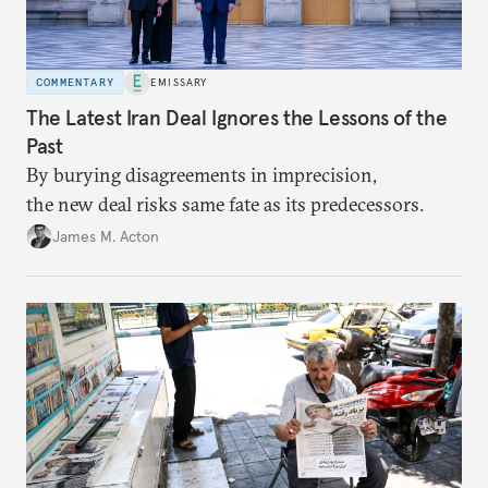
COMMENTARY
EMISSARY
The Latest Iran Deal Ignores the Lessons of the
Past
By burying disagreements in imprecision,
the new deal risks same fate as its predecessors.
James M. Acton