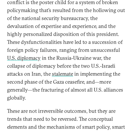
conflict is the poster child for a system of broken
policymaking that’s resulted from the hollowing out
of the national security bureaucracy, the
devaluation of expertise and experience, and the
highly personalized disposition of this president.
These dysfunctionalities have led to a succession of
foreign policy failures, ranging from unsuccessful
U.S. diplomacy
in the Russia-Ukraine war, the
collapse of diplomacy before the two U.S.-Israeli
attacks on Iran, the
stalemate
in implementing the
second phase of the Gaza ceasefire, and—more
generally—the fracturing of almost all U.S. alliances
globally.
These are not irreversible outcomes, but they are
trends that need to be reversed. The conceptual
elements and the mechanisms of smart policy, smart