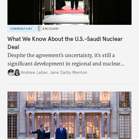
COMMENTARY
EMISSARY
What We Know About the U.S.-Saudi Nuclear
Deal
Despite the agreement’s uncertainty, it’s still a
significant development in regional and nuclear
policy.
Andrew Leber
,
Jane Darby Menton