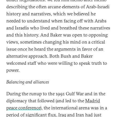
describing the often arcane elements of Arab-Israeli
history and narratives, which we believed he
needed to understand when facing off with Arabs
and Israelis who lived and breathed these narratives
and this history. And Baker was open to opposing
views, sometimes changing his mind on a critical
issue once he heard the arguments in favor of an
alternative approach. Both Bush and Baker
welcomed staff who were willing to speak truth to
power.
Balancing and alliances
During the runup to the 1991 Gulf War and in the
diplomacy that followed (and led to the
Madrid
peace conference
), the international arena was in a
period of significant flux. Iraq and Iran had just