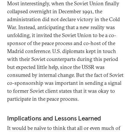
Most interestingly, when the Soviet Union finally
collapsed overnight in December 1991, the
administration did not declare victory in the Cold
War. Instead, anticipating that a new reality was
unfolding, it invited the Soviet Union to be a co-
sponsor of the peace process and co-host of the
Madrid conference. U.S. diplomats kept in touch
with their Soviet counterparts during this period
but expected little help, since the USSR was
consumed by internal change. But the fact of Soviet
co-sponsorship was important in sending a signal
to former Soviet client states that it was okay to
participate in the peace process.
Implications and Lessons Learned
It would be naïve to think that all or even much of