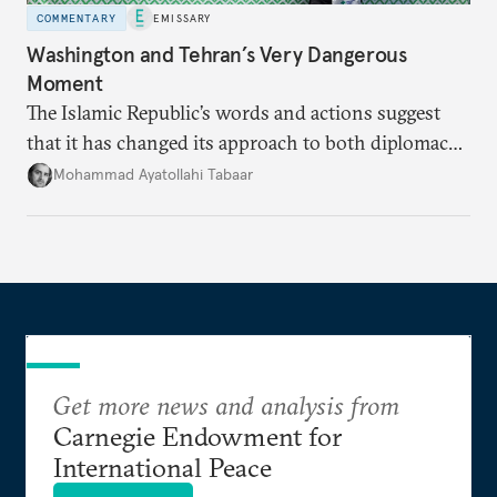
COMMENTARY
EMISSARY
Washington and Tehran’s Very Dangerous
Moment
The Islamic Republic’s words and actions suggest
that it has changed its approach to both diplomacy
and war.
Mohammad Ayatollahi Tabaar
Get more news and analysis from
Carnegie Endowment for
International Peace