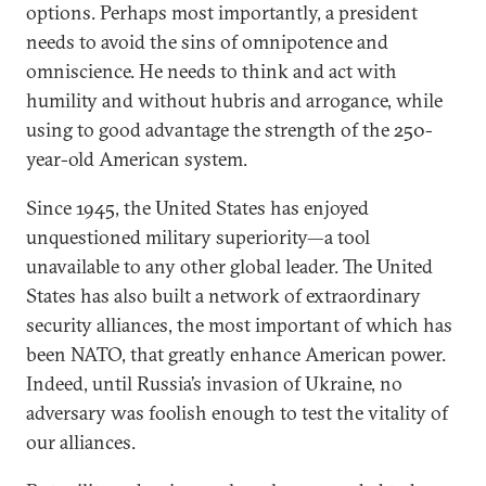
options. Perhaps most importantly, a president
needs to avoid the sins of omnipotence and
omniscience. He needs to think and act with
humility and without hubris and arrogance, while
using to good advantage the strength of the 250-
year-old American system.
Since 1945, the United States has enjoyed
unquestioned military superiority—a tool
unavailable to any other global leader. The United
States has also built a network of extraordinary
security alliances, the most important of which has
been NATO, that greatly enhance American power.
Indeed, until Russia’s invasion of Ukraine, no
adversary was foolish enough to test the vitality of
our alliances.