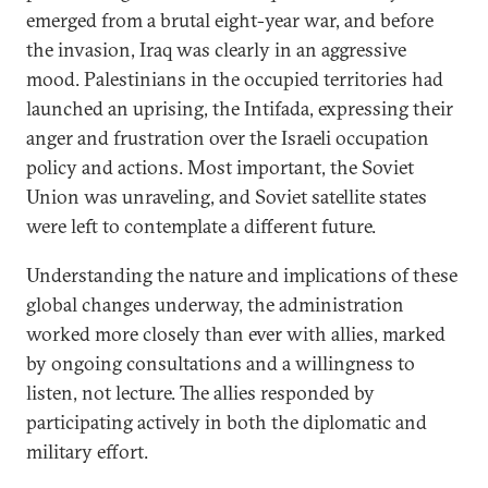
emerged from a brutal eight-year war, and before
the invasion, Iraq was clearly in an aggressive
mood. Palestinians in the occupied territories had
launched an uprising, the Intifada, expressing their
anger and frustration over the Israeli occupation
policy and actions. Most important, the Soviet
Union was unraveling, and Soviet satellite states
were left to contemplate a different future.
Understanding the nature and implications of these
global changes underway, the administration
worked more closely than ever with allies, marked
by ongoing consultations and a willingness to
listen, not lecture. The allies responded by
participating actively in both the diplomatic and
military effort.