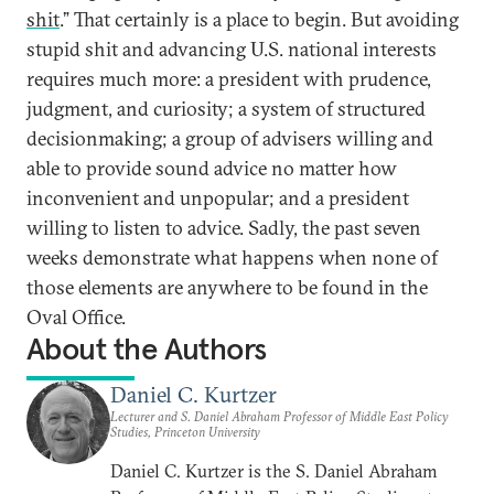
shit
.” That certainly is a place to begin. But avoiding
stupid shit and advancing U.S. national interests
requires much more: a president with prudence,
judgment, and curiosity; a system of structured
decisionmaking; a group of advisers willing and
able to provide sound advice no matter how
inconvenient and unpopular; and a president
willing to listen to advice. Sadly, the past seven
weeks demonstrate what happens when none of
those elements are anywhere to be found in the
Oval Office.
About the Authors
Daniel C. Kurtzer
Lecturer and S. Daniel Abraham Professor of Middle East Policy
Studies, Princeton University
Daniel C. Kurtzer is the S. Daniel Abraham