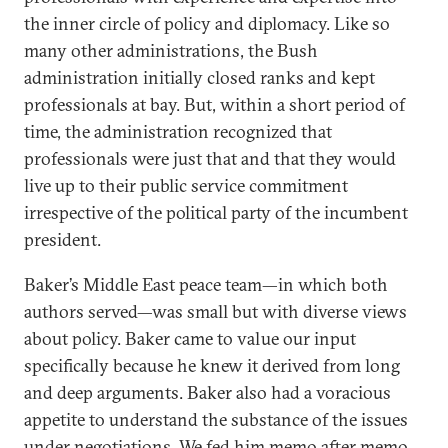
the inner circle of policy and diplomacy. Like so
many other administrations, the Bush
administration initially closed ranks and kept
professionals at bay. But, within a short period of
time, the administration recognized that
professionals were just that and that they would
live up to their public service commitment
irrespective of the political party of the incumbent
president.
Baker’s Middle East peace team—in which both
authors served—was small but with diverse views
about policy. Baker came to value our input
specifically because he knew it derived from long
and deep arguments. Baker also had a voracious
appetite to understand the substance of the issues
under negotiations. We fed him memo after memo