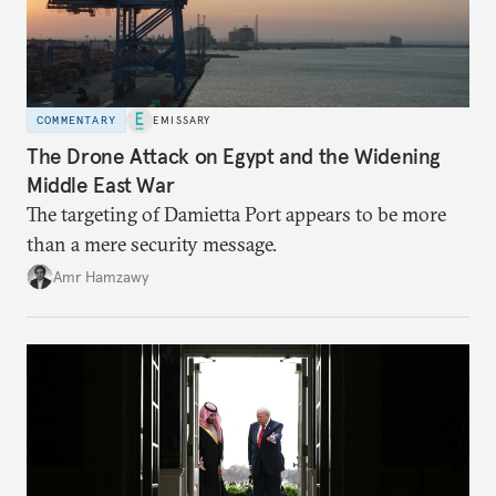
COMMENTARY
EMISSARY
The Drone Attack on Egypt and the Widening
Middle East War
The targeting of Damietta Port appears to be more
than a mere security message.
Amr Hamzawy