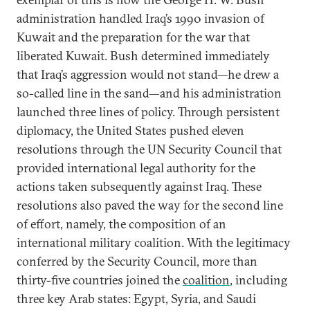
administration handled Iraq’s 1990 invasion of
Kuwait and the preparation for the war that
liberated Kuwait. Bush determined immediately
that Iraq’s aggression would not stand—he drew a
so-called line in the sand—and his administration
launched three lines of policy. Through persistent
diplomacy, the United States pushed eleven
resolutions through the UN Security Council that
provided international legal authority for the
actions taken subsequently against Iraq. These
resolutions also paved the way for the second line
of effort, namely, the composition of an
international military coalition. With the legitimacy
conferred by the Security Council, more than
thirty-five countries joined the
coalition
, including
three key Arab states: Egypt, Syria, and Saudi