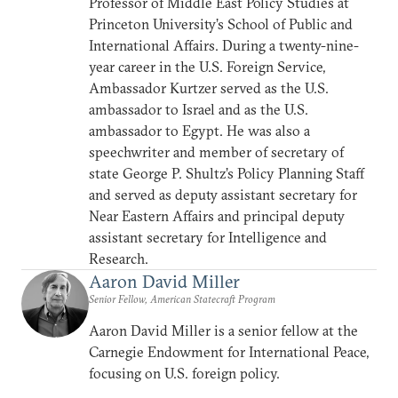
Professor of Middle East Policy Studies at
Princeton University’s School of Public and
International Affairs. During a twenty-nine-
year career in the U.S. Foreign Service,
Ambassador Kurtzer served as the U.S.
ambassador to Israel and as the U.S.
ambassador to Egypt. He was also a
speechwriter and member of secretary of
state George P. Shultz’s Policy Planning Staff
and served as deputy assistant secretary for
Near Eastern Affairs and principal deputy
assistant secretary for Intelligence and
Research.
Aaron David Miller
Senior Fellow, American Statecraft Program
Aaron David Miller is a senior fellow at the
Carnegie Endowment for International Peace,
focusing on U.S. foreign policy.