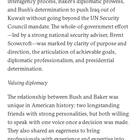
interagency process, Baker’s diplomatic prowess,
and Bush’s determination to push Iraq out of
Kuwait without going beyond the UN Security
Council mandate. The whole-of-government effort
—led by a strong national security adviser, Brent
Scowcroft—was marked by clarity of purpose and
direction, the articulation of achievable goals,
diplomatic professionalism, and presidential
determination.
Valuing diplomacy
The relationship between Bush and Baker was
unique in American history: two longstanding
friends with strong personalities, but both willing
to speak with one voice once a decision was made.
They also shared an eagerness to bring
professionals with experience and expertise into