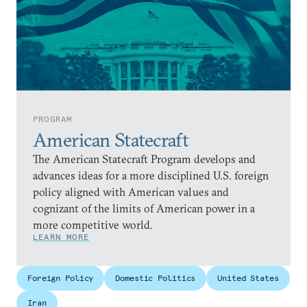
PROGRAM
American Statecraft
The American Statecraft Program develops and
advances ideas for a more disciplined U.S. foreign
policy aligned with American values and
cognizant of the limits of American power in a
more competitive world.
LEARN MORE
Foreign Policy
Domestic Politics
United States
Iran