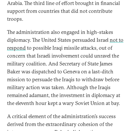
Arabia. The third line of effort brought in financial
support from countries that did not contribute
troops.
The administration also engaged in high-stakes
diplomacy. The United States persuaded Israel
not to
respond
to possible Iraqi missile attacks, out of
concern that Israeli involvement could unravel the
military coalition. And Secretary of State James
Baker was dispatched to Geneva on a last-ditch
mission to persuade the Iraqis to withdraw before
military action was taken. Although the Iraqis
remained adamant, the investment in diplomacy at
the eleventh hour kept a wary Soviet Union at bay.
A critical element of the administration’s success
derived from the extraordinary cohesion of the