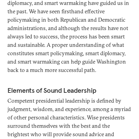
diplomacy, and smart warmaking have guided us in
the past. We have seen firsthand effective
policymaking in both Republican and Democratic
administrations, and although the results have not
always led to success, the process has been smart
and sustainable. A proper understanding of what
constitutes smart policymaking, smart diplomacy,
and smart warmaking can help guide Washington
back to a much more successful path.
Elements of Sound Leadership
Competent presidential leadership is defined by
judgment, wisdom, and experience, among a myriad
of other personal characteristics. Wise presidents
surround themselves with the best and the
brightest who will provide sound advice and