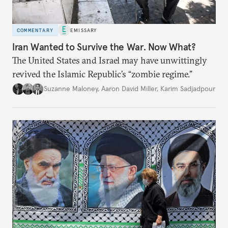
COMMENTARY
EMISSARY
Iran Wanted to Survive the War. Now What?
The United States and Israel may have unwittingly
revived the Islamic Republic’s “zombie regime.”
Suzanne Maloney
,
Aaron David Miller
,
Karim Sadjadpour