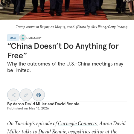
Trump arrives in Beijing on May 13, 2026. (Photo by Alex Wong/Getty Images)
Q&A
EMISSARY
“China Doesn’t Do Anything for
Free”
Why the outcomes of the U.S.-China meetings may
be limited.
By
Aaron David Miller
and
David Rennie
Published on
May 13, 2026
On Tuesday’s episode of
Carnegie Connects
, Aaron David
Miller talks to
David Rennie
, geopolitics editor at the