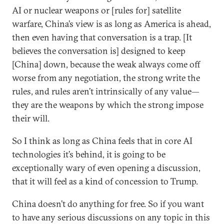
AI or nuclear weapons or [rules for] satellite
warfare, China’s view is as long as America is ahead,
then even having that conversation is a trap. [It
believes the conversation is] designed to keep
[China] down, because the weak always come off
worse from any negotiation, the strong write the
rules, and rules aren’t intrinsically of any value—
they are the weapons by which the strong impose
their will.
So I think as long as China feels that in core AI
technologies it’s behind, it is going to be
exceptionally wary of even opening a discussion,
that it will feel as a kind of concession to Trump.
China doesn’t do anything for free. So if you want
to have any serious discussions on any topic in this