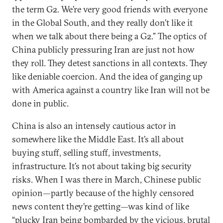
the term G2. We’re very good friends with everyone
in the Global South, and they really don’t like it
when we talk about there being a G2.” The optics of
China publicly pressuring Iran are just not how
they roll. They detest sanctions in all contexts. They
like deniable coercion. And the idea of ganging up
with America against a country like Iran will not be
done in public.
China is also an intensely cautious actor in
somewhere like the Middle East. It’s all about
buying stuff, selling stuff, investments,
infrastructure. It’s not about taking big security
risks. When I was there in March, Chinese public
opinion—partly because of the highly censored
news content they’re getting—was kind of like
“plucky Iran being bombarded by the vicious, brutal