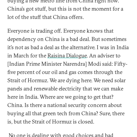
buying a new metro line from China right now.
China’s got stuff, but this is not the moment for a
lot of the stuff that China offers.
Everyone is trading off. Everyone knows that
dependency on China is a bad deal. But sometimes
it’s not as bad a deal as the alternative. I was in India
in March for the
Raisina Dialogue
. An adviser to
[Indian Prime Minister Narendra] Modi said: Fifty-
five percent of our oil and gas comes through the
Strait of Hormuz. We are dying here. We need solar
panels and renewable electricity that we can make
here in India. Where are we going to get that?
China. Is there a national security concern about
buying all that green tech from China? Sure, there
is, but the Strait of Hormuz is closed.
No one is dealing with good choices and bad