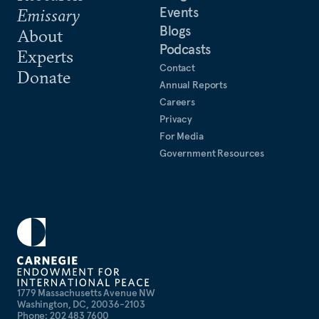
Events
Emissary
Blogs
About
Podcasts
Experts
Contact
Donate
Annual Reports
Careers
Privacy
For Media
Government Resources
1779 Massachusetts Avenue NW
Washington, DC, 20036-2103
Phone: 202 483 7600