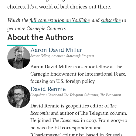
choices. It’s a world of bad choices out there.
Watch the
full conversation on YouTube
, and
subscribe
to
get more Carnegie Connects.
About the Authors
Aaron David Miller
Senior Fellow, American Statecraft Program
Aaron David Miller is a senior fellow at the
Carnegie Endowment for International Peace,
focusing on U.S. foreign policy.
David Rennie
Geopolitics Editor and The Telegram Columnist, The Economist
David Rennie is geopolitics editor of
The
Economist
and author of The Telegram column.
He joined
The Economist
in 2007. From 2007-10
he was the EU correspondent and
“Charlemagne” columnist, based in Brussels.