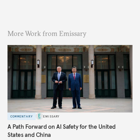
More Work from Emissary
COMMENTARY
EMISSARY
A Path Forward on AI Safety for the United
States and China