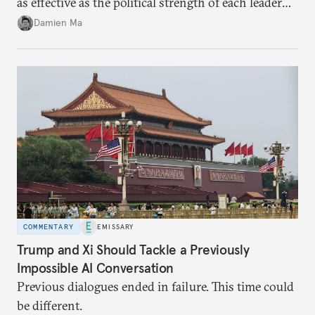
as effective as the political strength of each leader
back home.
Damien Ma
COMMENTARY
EMISSARY
Trump and Xi Should Tackle a Previously
Impossible AI Conversation
Previous dialogues ended in failure. This time could
be different.