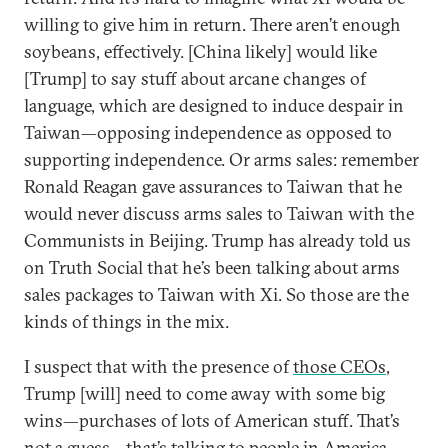
willing to give him in return. There aren’t enough
soybeans, effectively. [China likely] would like
[Trump] to say stuff about arcane changes of
language, which are designed to induce despair in
Taiwan—opposing independence as opposed to
supporting independence. Or arms sales: remember
Ronald Reagan gave assurances to Taiwan that he
would never discuss arms sales to Taiwan with the
Communists in Beijing. Trump has already told us
on Truth Social that he’s been talking about arms
sales packages to Taiwan with Xi. So those are the
kinds of things in the mix.
I suspect that with the presence of
those CEOs
,
Trump [will] need to come away with some big
wins—purchases of lots of American stuff. That’s
not a guess—that’s talking to people in America