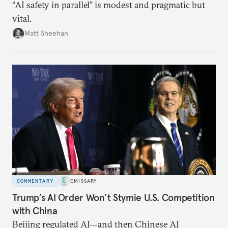
“AI safety in parallel” is modest and pragmatic but
vital.
Matt Sheehan
COMMENTARY
EMISSARY
Trump’s AI Order Won’t Stymie U.S. Competition
with China
Beijing regulated AI—and then Chinese AI