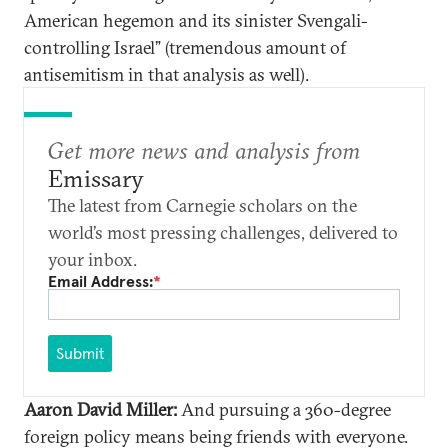
American hegemon and its sinister Svengali-
controlling Israel” (tremendous amount of
antisemitism in that analysis as well).
Get more news and analysis from
Emissary
The latest from Carnegie scholars on the
world’s most pressing challenges, delivered to
your inbox.
Email Address:
*
Submit
Aaron David Miller:
And pursuing a 360-degree
foreign policy means being friends with everyone.