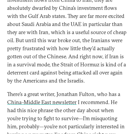
absolutely dwarfed by China’s investment flows
with the Gulf Arab states. They are far more excited
about Saudi Arabia and the UAE in particular than
they are with Iran, which is a useful source of cheap
oil. But until this war broke out, the Iranians were
pretty frustrated with how little they’d actually
gotten out of the Chinese. And right now, if Iran is
in a survival mode, the Strait of Hormuz is kind of a
deterrent card against being attacked all over again
by the Americans and the Israelis.
There’s a great writer, Jonathan Fulton, who has a
China–Middle East newsletter
I recommend. He
had this nice phrase the other day about when
you’re trying to fight to survive—I’m misquoting
him, probably—you’re not particularly interested in