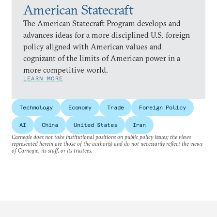
American Statecraft
The American Statecraft Program develops and
advances ideas for a more disciplined U.S. foreign
policy aligned with American values and
cognizant of the limits of American power in a
more competitive world.
LEARN MORE
Technology
Economy
Trade
Foreign Policy
AI
China
United States
Iran
Carnegie does not take institutional positions on public policy issues; the views
represented herein are those of the author(s) and do not necessarily reflect the views
of Carnegie, its staff, or its trustees.