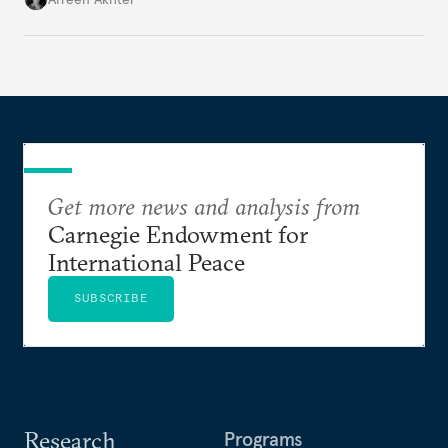
Get more news and analysis from
Carnegie Endowment for
International Peace
SUBSCRIBE
Research
Programs