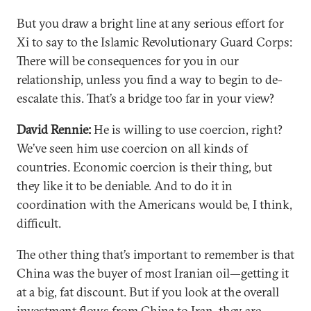
But you draw a bright line at any serious effort for
Xi to say to the Islamic Revolutionary Guard Corps:
There will be consequences for you in our
relationship, unless you find a way to begin to de-
escalate this. That’s a bridge too far in your view?
David Rennie:
He is willing to use coercion, right?
We’ve seen him use coercion on all kinds of
countries. Economic coercion is their thing, but
they like it to be deniable. And to do it in
coordination with the Americans would be, I think,
difficult.
The other thing that’s important to remember is that
China was the buyer of most Iranian oil—getting it
at a big, fat discount. But if you look at the overall
investment flows from China to Iran, they are