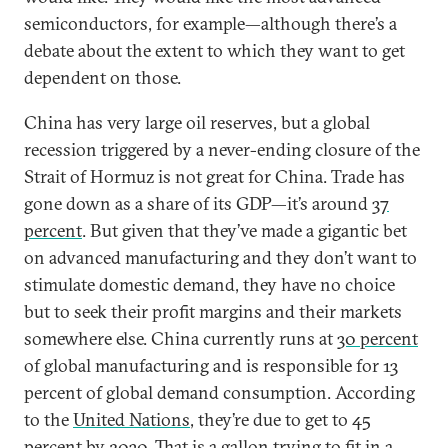
semiconductors, for example—although there’s a
debate about the extent to which they want to get
dependent on those.
China has very large oil reserves, but a global
recession triggered by a never-ending closure of the
Strait of Hormuz is not great for China. Trade has
gone down as a share of its GDP—it’s around
37
percent
. But given that they’ve made a gigantic bet
on advanced manufacturing and they don’t want to
stimulate domestic demand, they have no choice
but to seek their profit margins and their markets
somewhere else. China currently runs at
30 percent
of global manufacturing and is responsible for 13
percent of global demand consumption. According
to the
United Nations
, they’re due to get to 45
percent by 2030. That is a gallon trying to fit in a