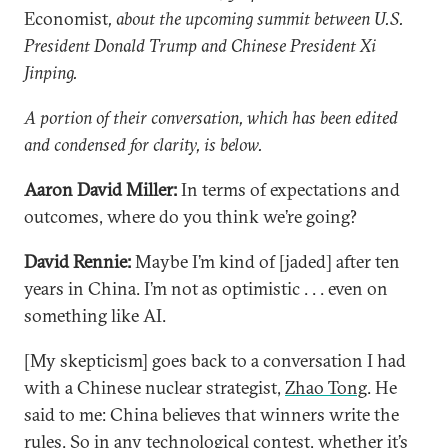
Economist
, about the upcoming summit between U.S.
President Donald Trump and Chinese President Xi
Jinping.
A portion of their conversation, which has been edited
and condensed for clarity, is below.
Aaron David Miller:
In terms of expectations and
outcomes, where do you think we’re going?
David Rennie:
Maybe I’m kind of [jaded] after ten
years in China. I’m not as optimistic . . . even on
something like AI.
[My skepticism] goes back to a conversation I had
with a Chinese nuclear strategist,
Zhao Tong
. He
said to me: China believes that winners write the
rules. So in any technological contest, whether it’s