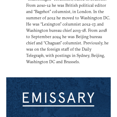
From 2010-12 he was British political editor
and “Bagehot” columnist, in London. In the
summer of 2012 he moved to Washington DC.
He was “Lexington” columnist 2012-17, and
Washington bureau chief 2013-18. From 2018
to September 2024 he was Beijing bureau
chief and “Chaguan” columnist. Previously, he
was on the foreign staff of the Daily
Telegraph, with postings in Sydney, Beijing,
Washington DC and Brussels.