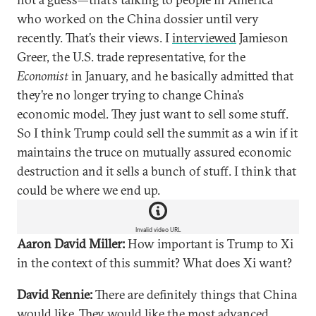
who worked on the China dossier until very
recently. That’s their views. I
interviewed
Jamieson
Greer, the U.S. trade representative, for the
Economist
in January, and he basically admitted that
they’re no longer trying to change China’s
economic model. They just want to sell some stuff.
So I think Trump could sell the summit as a win if it
maintains the truce on mutually assured economic
destruction and it sells a bunch of stuff. I think that
could be where we end up.
Invalid video URL
Aaron David Miller:
How important is Trump to Xi
in the context of this summit? What does Xi want?
David Rennie:
There are definitely things that China
would like. They would like the most advanced