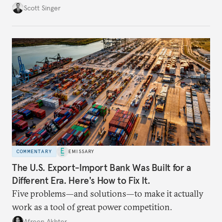
Scott Singer
COMMENTARY
EMISSARY
The U.S. Export-Import Bank Was Built for a
Different Era. Here's How to Fix It.
Five problems—and solutions—to make it actually
work as a tool of great power competition.
Afreen Akhter