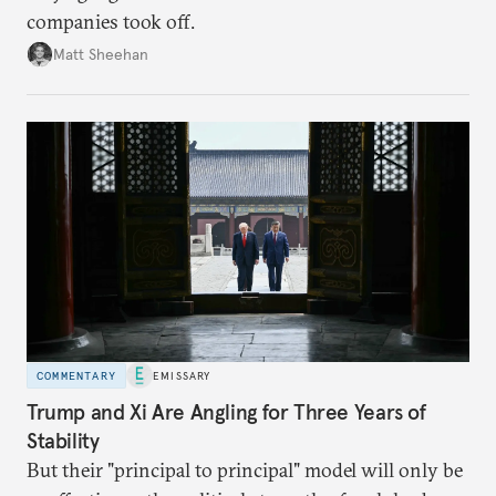
companies took off.
Matt Sheehan
COMMENTARY
EMISSARY
Trump and Xi Are Angling for Three Years of
Stability
But their "principal to principal" model will only be