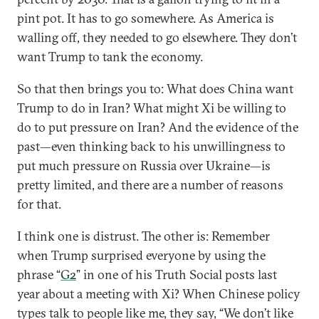
pint pot. It has to go somewhere. As America is
walling off, they needed to go elsewhere. They don’t
want Trump to tank the economy.
So that then brings you to: What does China want
Trump to do in Iran? What might Xi be willing to
do to put pressure on Iran? And the evidence of the
past—even thinking back to his unwillingness to
put much pressure on Russia over Ukraine—is
pretty limited, and there are a number of reasons
for that.
I think one is distrust. The other is: Remember
when Trump surprised everyone by using the
phrase “
G2
” in one of his Truth Social posts last
year about a meeting with Xi? When Chinese policy
types talk to people like me, they say, “We don’t like