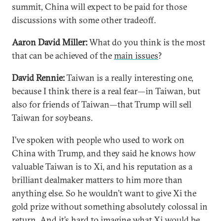
summit, China will expect to be paid for those
discussions with some other tradeoff.
Aaron David Miller:
What do you think is the most
that can be achieved of the
main issues
?
David Rennie:
Taiwan is a really interesting one,
because I think there is a real fear—in Taiwan, but
also for friends of Taiwan—that Trump will sell
Taiwan for soybeans.
I’ve spoken with people who used to work on
China with Trump, and they said he knows how
valuable Taiwan is to Xi, and his reputation as a
brilliant dealmaker matters to him more than
anything else. So he wouldn’t want to give Xi the
gold prize without something absolutely colossal in
return. And it’s hard to imagine what Xi would be