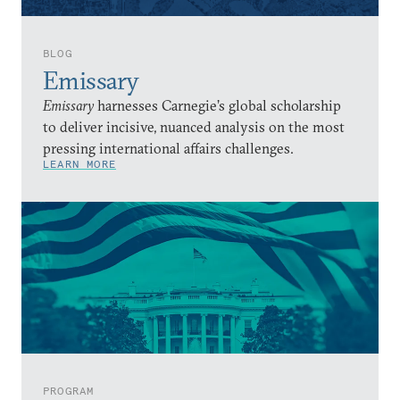
BLOG
Emissary
Emissary
harnesses Carnegie’s global scholarship
to deliver incisive, nuanced analysis on the most
pressing international affairs challenges.
LEARN MORE
PROGRAM