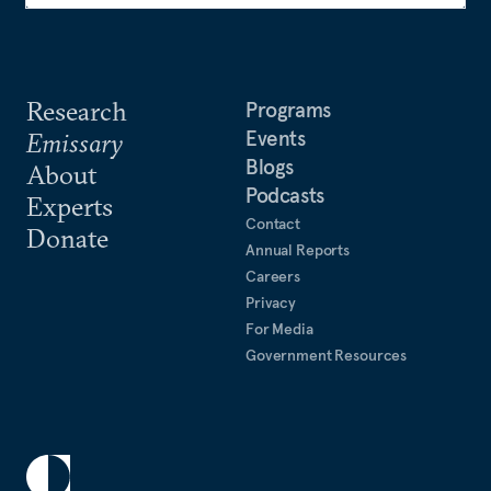
Research
Programs
Events
Emissary
Blogs
About
Podcasts
Experts
Contact
Donate
Annual Reports
Careers
Privacy
For Media
Government Resources