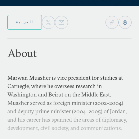
العربية
About
Marwan Muasher is vice president for studies at
Carnegie, where he oversees research in
Washington and Beirut on the Middle East.
Muasher served as foreign minister (2002–2004)
and deputy prime minister (2004–2005) of Jordan,
and his career has spanned the areas of diplomacy,
development, civil society, and communications.