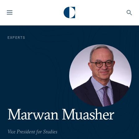
EXPERTS
Marwan Muasher
Vice President for Studies