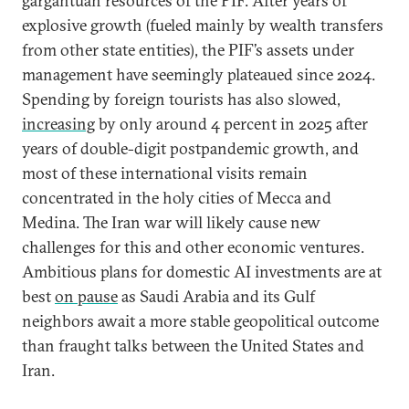
gargantuan resources of the PIF. After years of
explosive growth (fueled mainly by wealth transfers
from other state entities), the PIF’s assets under
management have seemingly plateaued since 2024.
Spending by foreign tourists has also slowed,
increasing
by only around 4 percent in 2025 after
years of double-digit postpandemic growth, and
most of these international visits remain
concentrated in the holy cities of Mecca and
Medina. The Iran war will likely cause new
challenges for this and other economic ventures.
Ambitious plans for domestic AI investments are at
best
on pause
as Saudi Arabia and its Gulf
neighbors await a more stable geopolitical outcome
than fraught talks between the United States and
Iran.