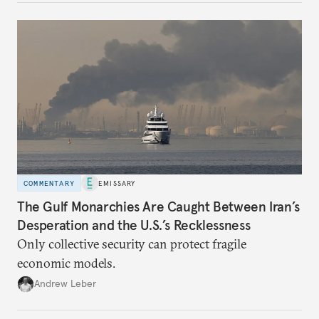
COMMENTARY
EMISSARY
The Gulf Monarchies Are Caught Between Iran’s
Desperation and the U.S.’s Recklessness
Only collective security can protect fragile
economic models.
Andrew Leber