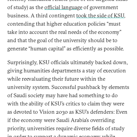
of study) as the
official language
of government
business. A third contingent
took the side of KSU
,
contending that higher education policies “must
take into account the real needs of the economy”
and that the goal of the university should be to
generate “human capital” as efficiently as possible.
Surprisingly, KSU officials ultimately backed down,
giving humanities departments a stay of execution
while reevaluating their future within the
university system. Successful pushback by elements
of Saudi society may have had something to do
with the ability of KSU’s critics to claim they were
as devoted to Vision 2030 as KSU’s defenders: Even
if the economy were Saudi Arabia’s overriding
priority, universities require diverse fields of study
in order
to support a dynamic economy while