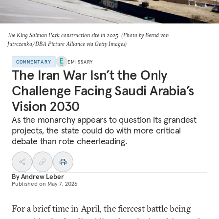
The King Salman Park construction site in 2025. (Photo by Bernd von
Jutrczenka/DBA Picture Alliance via Getty Images)
COMMENTARY
EMISSARY
The Iran War Isn’t the Only
Challenge Facing Saudi Arabia’s
Vision 2030
As the monarchy appears to question its grandest
projects, the state could do with more critical
debate than rote cheerleading.
By
Andrew Leber
Published on
May 7, 2026
For a brief time in April, the fiercest battle being