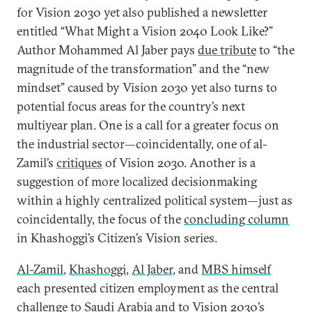
for Vision 2030 yet also published a newsletter
entitled “What Might a Vision 2040 Look Like?”
Author Mohammed Al Jaber pays
due tribute
to “the
magnitude of the transformation” and the “new
mindset” caused by Vision 2030 yet also turns to
potential focus areas for the country’s next
multiyear plan. One is a call for a greater focus on
the industrial sector—coincidentally, one of al-
Zamil’s
critiques
of Vision 2030. Another is a
suggestion of more localized decisionmaking
within a highly centralized political system—just as
coincidentally, the focus of the
concluding column
in Khashoggi’s Citizen’s Vision series.
Al-Zamil
,
Khashoggi
,
Al Jaber
, and
MBS himself
each presented citizen employment as the central
challenge to Saudi Arabia and to Vision 2030’s