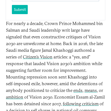
Submit
For nearly a decade, Crown Prince Mohammed bin
Salman and Saudi leadership writ large have
signaled that even constructive critiques of Vision
2030 are unwelcome at home. Back in 2016, the late
Saudi media figure Jamal Khashoggi authored a
series of
Citizen’s Vision
articles: a “yes, and”
response that lauded Vision 2030’s ambition while
suggesting further room for improvement.
Mounting repression soon sent Khashoggi into
self-imposed exile, however, amid the detentions of
anybody positioned to criticize the
ends
,
means
, or
ambition
of Vision 2030. Economist Essam al-Zamil
has been detained since 2017,
following criticism
of
a decision to sell shares in national oil company