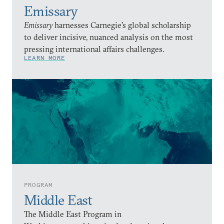
Emissary
Emissary
harnesses Carnegie’s global scholarship
to deliver incisive, nuanced analysis on the most
pressing international affairs challenges.
LEARN MORE
PROGRAM
Middle East
The Middle East Program in