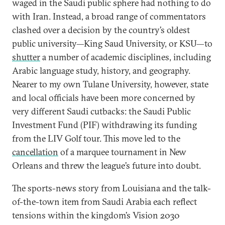
waged in the Saudi public sphere had nothing to do
with Iran. Instead, a broad range of commentators
clashed over a decision by the country’s oldest
public university—King Saud University, or KSU—to
shutter
a number of academic disciplines, including
Arabic language study, history, and geography.
Nearer to my own Tulane University, however, state
and local officials have been more concerned by
very different Saudi cutbacks: the Saudi Public
Investment Fund (PIF) withdrawing its funding
from the LIV Golf tour. This move led to the
cancellation
of a marquee tournament in New
Orleans and threw the league’s future into doubt.
The sports-news story from Louisiana and the talk-
of-the-town item from Saudi Arabia each reflect
tensions within the kingdom’s Vision 2030