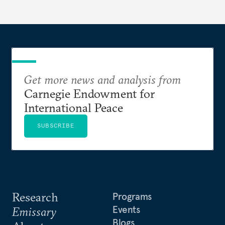
Get more news and analysis from
Carnegie Endowment for
International Peace
SUBSCRIBE
Research
Programs
Events
Emissary
Blogs