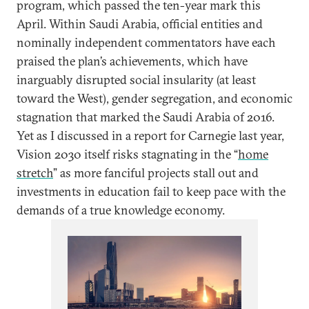
program, which passed the ten-year mark this
April. Within Saudi Arabia, official entities and
nominally independent commentators have each
praised the plan’s achievements, which have
inarguably disrupted social insularity (at least
toward the West), gender segregation, and economic
stagnation that marked the Saudi Arabia of 2016.
Yet as I discussed in a report for Carnegie last year,
Vision 2030 itself risks stagnating in the “
home
stretch
” as more fanciful projects stall out and
investments in education fail to keep pace with the
demands of a true knowledge economy.