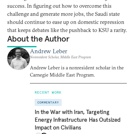
success. In figuring out how to overcome this
challenge and generate more jobs, the Saudi state
should continue to ease up on domestic repression
that keeps debates like the pushback to KSU a rarity.
About the Author
Andrew Leber
Nonresident Scholar, Middle East Program
Andrew Leber is a nonresident scholar in the
Carnegie Middle East Program.
RECENT WORK
COMMENTARY
In the War with Iran, Targeting
Energy Infrastructure Has Outsized
Impact on Civilians