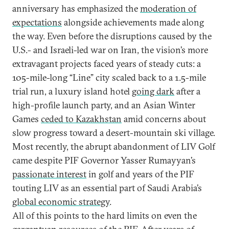
anniversary has emphasized the
moderation of
expectations
alongside achievements made along
the way. Even before the disruptions caused by the
U.S.- and Israeli-led war on Iran, the vision’s more
extravagant projects faced years of steady cuts: a
105-mile-long “Line” city scaled back to a 1.5-mile
trial run, a luxury island hotel
going dark
after a
high-profile launch party, and an Asian Winter
Games
ceded to Kazakhstan
amid concerns about
slow progress toward a desert-mountain ski village.
Most recently, the abrupt abandonment of LIV Golf
came despite PIF Governor Yasser Rumayyan’s
passionate interest
in golf and years of the PIF
touting LIV as an essential part of Saudi Arabia’s
global economic strategy
.
All of this points to the hard limits on even the