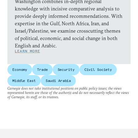
Washington combines in-depth regional
knowledge with incisive comparative analysis to
provide deeply informed recommendations. With
expertise in the Gulf, North Africa, Iran, and
Israel/Palestine, we examine crosscutting themes
of political, economic, and social change in both
English and Arabic.
LEARN MORE
Economy
Trade
Security
Civil Society
Middle East
Saudi Arabia
Carnegie does not take institutional positions on public policy issues; the views
represented herein are those of the author(s) and do not necessarily reflect the views
of Carnegie, its staff, or its trustees.