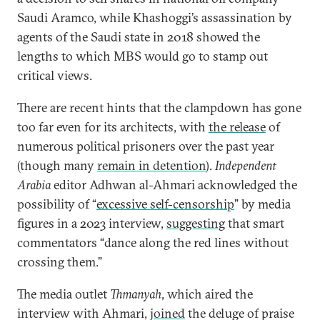
Saudi Aramco, while Khashoggi’s assassination by
agents of the Saudi state in 2018 showed the
lengths to which MBS would go to stamp out
critical views.
There are recent hints that the clampdown has gone
too far even for its architects, with
the release
of
numerous political prisoners over the past year
(though many
remain in detention
).
Independent
Arabia
editor Adhwan al-Ahmari acknowledged the
possibility of “
excessive self-censorship
” by media
figures in a 2023 interview,
suggesting
that smart
commentators “dance along the red lines without
crossing them.”
The media outlet
Thmanyah
, which aired the
interview with Ahmari,
joined
the deluge of praise