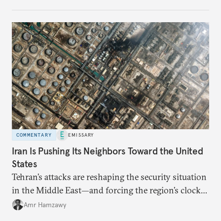
COMMENTARY
EMISSARY
Iran Is Pushing Its Neighbors Toward the United
States
Tehran’s attacks are reshaping the security situation
in the Middle East—and forcing the region’s clock
to tick backward once again.
Amr Hamzawy