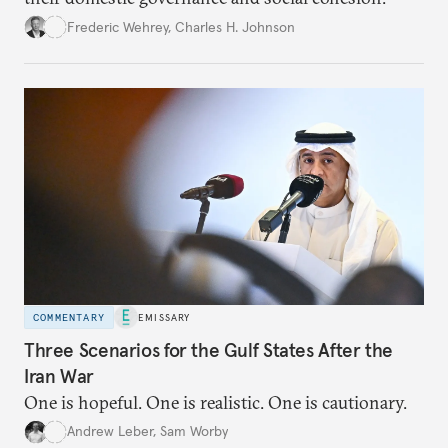
Frederic Wehrey
,
Charles H. Johnson
COMMENTARY
EMISSARY
Three Scenarios for the Gulf States After the
Iran War
One is hopeful. One is realistic. One is cautionary.
Andrew Leber
,
Sam Worby