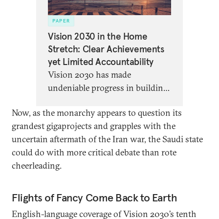
PAPER
Vision 2030 in the Home
Stretch: Clear Achievements
yet Limited Accountability
Vision 2030 has made
undeniable progress in building
a Saudi economy that can “live
Now, as the monarchy appears to question its
without oil”—but with five years
grandest gigaprojects and grapples with the
to go, the program is in danger
uncertain aftermath of the Iran war, the Saudi state
of enriching elites while
could do with more critical debate than rote
overlooking the needs of most
cheerleading.
Saudi citizens.
Flights of Fancy Come Back to Earth
English-language coverage of Vision 2030’s tenth