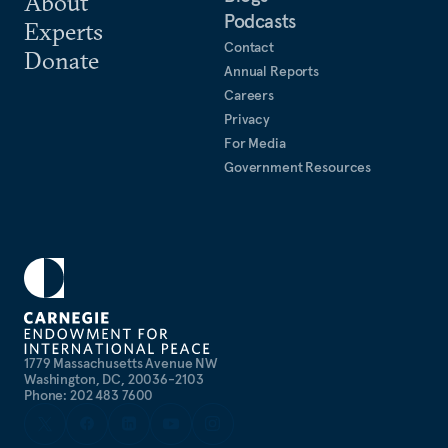
About
Podcasts
Experts
Contact
Donate
Annual Reports
Careers
Privacy
For Media
Government Resources
1779 Massachusetts Avenue NW
Washington, DC, 20036-2103
Phone: 202 483 7600