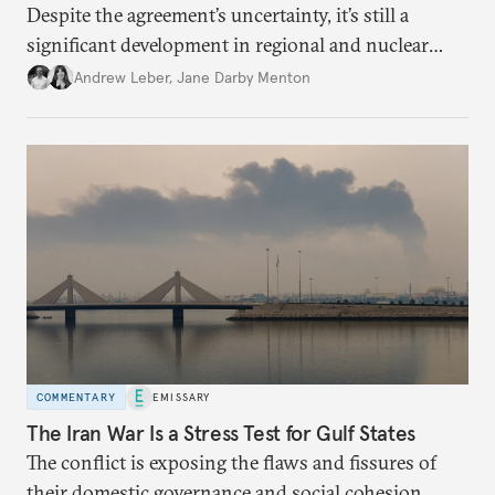
Despite the agreement’s uncertainty, it’s still a
significant development in regional and nuclear
policy.
Andrew Leber
,
Jane Darby Menton
COMMENTARY
EMISSARY
The Iran War Is a Stress Test for Gulf States
The conflict is exposing the flaws and fissures of
their domestic governance and social cohesion.