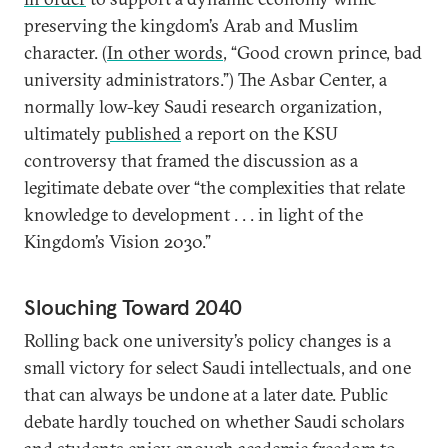
preserving the kingdom’s Arab and Muslim
character. (
In other words
, “Good crown prince, bad
university administrators.”) The Asbar Center, a
normally low-key Saudi research organization,
ultimately
published
a report on the KSU
controversy that framed the discussion as a
legitimate debate over “the complexities that relate
knowledge to development . . . in light of the
Kingdom’s Vision 2030.”
Slouching Toward 2040
Rolling back one university’s policy changes is a
small victory for select Saudi intellectuals, and one
that can always be undone at a later date. Public
debate hardly touched on whether Saudi scholars