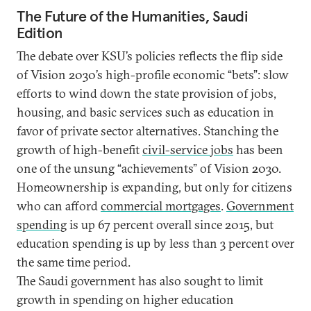
The Future of the Humanities, Saudi
Edition
The debate over KSU’s policies reflects the flip side
of Vision 2030’s high-profile economic “bets”: slow
efforts to wind down the state provision of jobs,
housing, and basic services such as education in
favor of private sector alternatives. Stanching the
growth of high-benefit
civil-service jobs
has been
one of the unsung “achievements” of Vision 2030.
Homeownership is expanding, but only for citizens
who can afford
commercial mortgages
.
Government
spending
is up 67 percent overall since 2015, but
education spending is up by less than 3 percent over
the same time period.
The Saudi government has also sought to limit
growth in spending on higher education