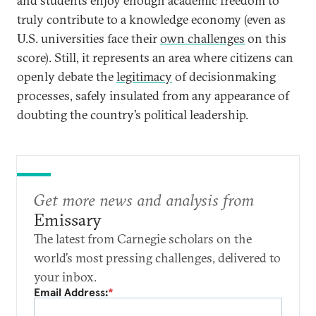
and students enjoy enough academic freedom to
truly contribute to a knowledge economy (even as
U.S. universities face their
own challenges
on this
score). Still, it represents an area where citizens can
openly debate the
legitimacy
of decisionmaking
processes, safely insulated from any appearance of
doubting the country’s political leadership.
Get more news and analysis from
Emissary
The latest from Carnegie scholars on the
world’s most pressing challenges, delivered to
your inbox.
Email Address:
*