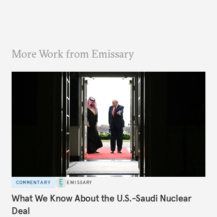
More Work from Emissary
COMMENTARY
EMISSARY
What We Know About the U.S.-Saudi Nuclear
Deal