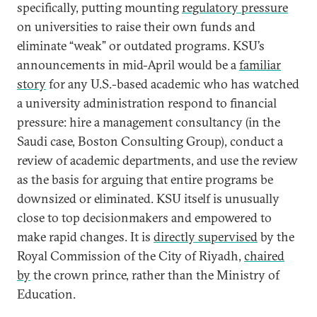
specifically, putting mounting
regulatory pressure
on universities to raise their own funds and
eliminate “weak” or outdated programs. KSU’s
announcements in mid-April would be a
familiar
story
for any U.S.-based academic who has watched
a university administration respond to financial
pressure: hire a management consultancy (in the
Saudi case, Boston Consulting Group), conduct a
review of academic departments, and use the review
as the basis for arguing that entire programs be
downsized or eliminated. KSU itself is unusually
close to top decisionmakers and empowered to
make rapid changes. It is
directly supervised
by the
Royal Commission of the City of Riyadh,
chaired
by
the crown prince, rather than the Ministry of
Education.