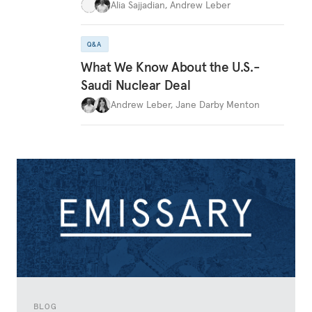
Alia Sajjadian
,
Andrew Leber
Q&A
What We Know About the U.S.-
Saudi Nuclear Deal
Andrew Leber
,
Jane Darby Menton
BLOG