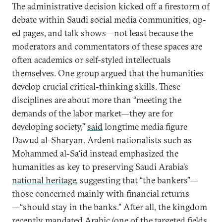
The administrative decision kicked off a firestorm of
debate within Saudi social media communities, op-
ed pages, and talk shows—not least because the
moderators and commentators of these spaces are
often academics or self-styled intellectuals
themselves. One group argued that the humanities
develop crucial critical-thinking skills. These
disciplines are about more than “meeting the
demands of the labor market—they are for
developing society,”
said
longtime media figure
Dawud al-Sharyan. Ardent nationalists such as
Mohammed al-Sa‘id instead emphasized the
humanities as key to preserving Saudi Arabia’s
national heritage
, suggesting that “the bankers”—
those concerned mainly with financial returns
—“should stay in the banks.” After all, the kingdom
recently mandated Arabic (one of the targeted fields